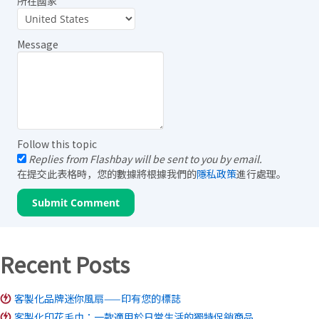
所在國家
Message
Follow this topic
Replies from Flashbay will be sent to you by email.
在提交此表格時，您的數據將根據我們的
隱私政策
進行處理。
Recent Posts
客製化品牌迷你風扇——印有您的標誌
客製化印花毛巾：一款適用於日常生活的獨特促銷商品