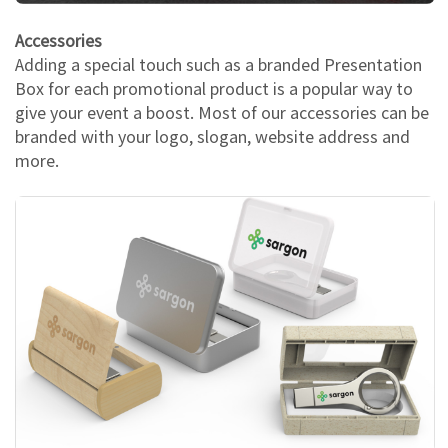
Accessories
Adding a special touch such as a branded Presentation
Box for each promotional product is a popular way to
give your event a boost. Most of our accessories can be
branded with your logo, slogan, website address and
more.