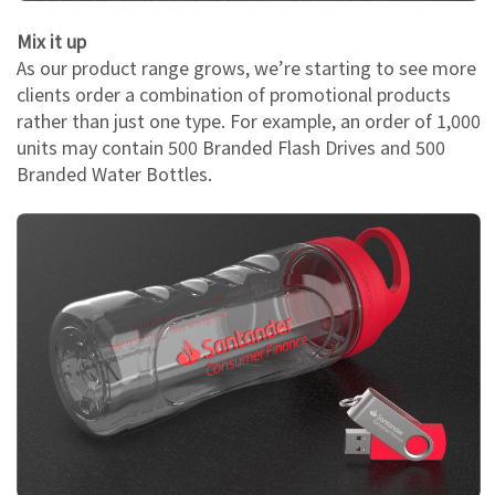
Mix it up
As our product range grows, we’re starting to see more
clients order a combination of promotional products
rather than just one type. For example, an order of 1,000
units may contain 500 Branded Flash Drives and 500
Branded Water Bottles.