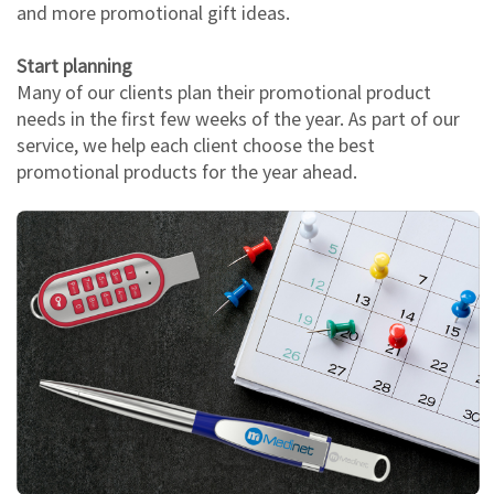
and more promotional gift ideas.
Start planning
Many of our clients plan their promotional product
needs in the first few weeks of the year. As part of our
service, we help each client choose the best
promotional products for the year ahead.