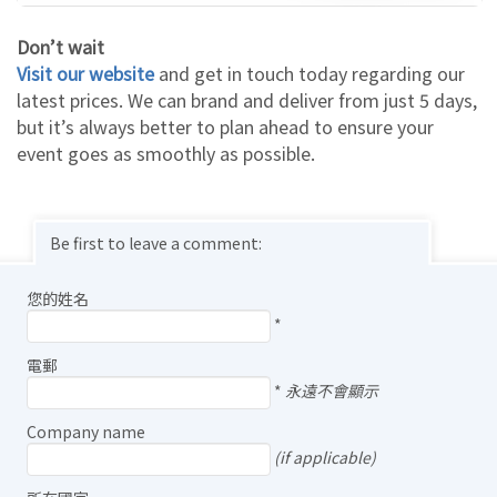
Don’t wait
Visit our website
and get in touch today regarding our
latest prices. We can brand and deliver from just 5 days,
but it’s always better to plan ahead to ensure your
event goes as smoothly as possible.
Be first to leave a comment:
您的姓名
*
電郵
*
永遠不會顯示
Company name
(if applicable)