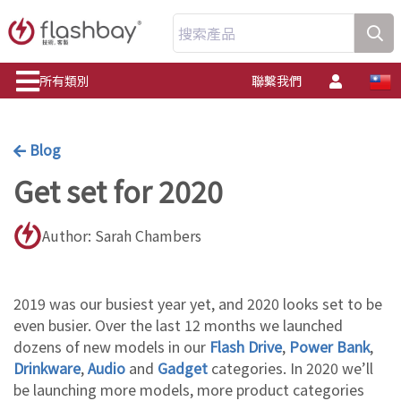
搜索產品
所有類別
聯繫我們
Blog
Get set for 2020
Author: Sarah Chambers
2019 was our busiest year yet, and 2020 looks set to be
even busier. Over the last 12 months we launched
dozens of new models in our
Flash Drive
,
Power Bank
,
Drinkware
,
Audio
and
Gadget
categories. In 2020 we’ll
be launching more models, more product categories