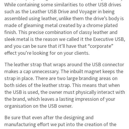
While containing some similarities to other USB drives
such as the Leather USB Drive and Voyager in being
assembled using leather, unlike them the drive’s body is
made of gleaming metal created by a chrome plated
finish. This precise combination of classy leather and
sleek metal is the reason we called it the Executive USB,
and you can be sure that it’ll have that
corporate
effect you’re looking for on your clients.
The leather strap that wraps around the USB connector
makes a cap unnecessary. The inbuilt magnet keeps the
strap in place. There are two large branding areas on
both sides of the leather strap. This means that when
the USB is used, the owner must physically interact with
the brand, which leaves a lasting impression of your
organisation on the USB owner.
Be sure that even after the designing and
manufacturing effort we put into the creation of the