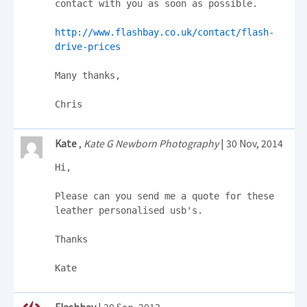
contact with you as soon as possible.

http://www.flashbay.co.uk/contact/flash-
drive-prices
Many thanks,

Chris
Kate
,
Kate G Newborn Photography
| 30 Nov, 2014
Hi,

Please can you send me a quote for these 
leather personalised usb's.

Thanks

Kate