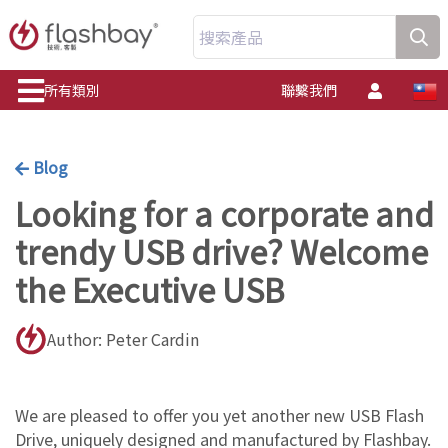
搜索產品
所有類別
聯繫我們
Blog
Looking for a corporate and
trendy USB drive? Welcome
the Executive USB
Author: Peter Cardin
We are pleased to offer you yet another new USB Flash
Drive, uniquely designed and manufactured by Flashbay.