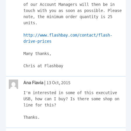
of our Account Managers will then be in 
touch with you as soon as possible. Please 
note, the minimum order quantity is 25 
units.

http://www.flashbay.com/contact/flash-
drive-prices
Many thanks,

Chris at Flashbay
Ana Flavia
| 13 Oct, 2015
I'm interested in some of this executive 
USB, how can I buy? Is there some shop on 
line for this?

Thanks.