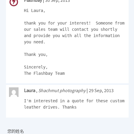
Flashbay
| 30 Sep, 2013
Hi Laura, 

thank you for your interest!  Someone from 
our sales team will contact you shortly 
and provide you with all the information 
you need. 

Thank you, 

Sincerely,

The Flashbay Team
Laura
,
Shachmut photography
| 29 Sep, 2013
I'm interested in a quote for these custom 
leather drives. Thanks
您的姓名