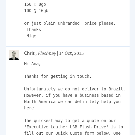
150 @ 8gb

100 @ 16gb

or just plain unbranded  price please.

 Thanks

 Nige
Chris
,
Flashbay
| 14 Oct, 2015
Hi Ana,

Thanks for getting in touch.

Unfortunately we do not deliver to Brazil. 
However, if you have a business based in 
North America we can definitely help you 
here.

The quickest way to get a quote on our 
'Executive Leather USB Flash Drive' is to 
fill out our Quick Quote form below. One 