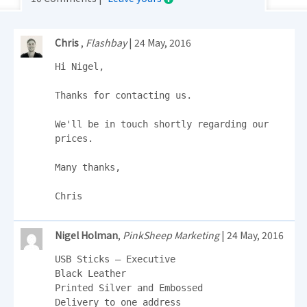
Chris
,
Flashbay
| 24 May, 2016
Hi Nigel,

Thanks for contacting us.

We'll be in touch shortly regarding our 
prices.

Many thanks,

Chris
Nigel Holman
,
PinkSheep Marketing
| 24 May, 2016
USB Sticks – Executive

Black Leather

Printed Silver and Embossed

Delivery to one address
