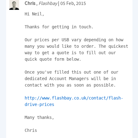
Chris
,
Flashbay
| 05 Feb, 2015
Hi Neil,

Thanks for getting in touch.

Our prices per USB vary depending on how 
many you would like to order. The quickest 
way to get a quote is to fill out our 
quick quote form below.

Once you've filled this out one of our 
dedicated Account Managers will be in 
contact with you as soon as possible.

http://www.flashbay.co.uk/contact/flash-
drive-prices
Many thanks,

Chris