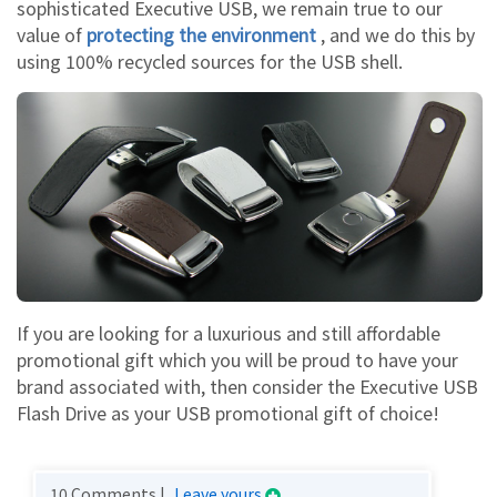
sophisticated Executive USB, we remain true to our
value of
protecting the environment
, and we do this by
using 100% recycled sources for the USB shell.
If you are looking for a luxurious and still affordable
promotional gift which you will be proud to have your
brand associated with, then consider the Executive USB
Flash Drive as your USB promotional gift of choice!
10 Comments |
Leave yours