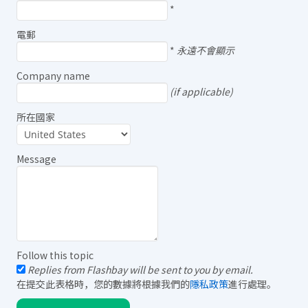
*
電郵
*
永遠不會顯示
Company name
(if applicable)
所在國家
Message
Follow this topic
Replies from Flashbay will be sent to you by email.
在提交此表格時，您的數據將根據我們的
隱私政策
進行處理。