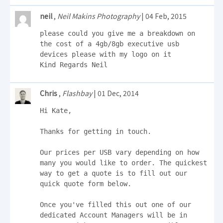
neil
,
Neil Makins Photography
| 04 Feb, 2015
please could you give me a breakdown on 
the cost of a 4gb/8gb executive usb 
devices please with my logo on it 

Kind Regards Neil
Chris
,
Flashbay
| 01 Dec, 2014
Hi Kate,

Thanks for getting in touch.

Our prices per USB vary depending on how 
many you would like to order. The quickest 
way to get a quote is to fill out our 
quick quote form below.

Once you've filled this out one of our 
dedicated Account Managers will be in 